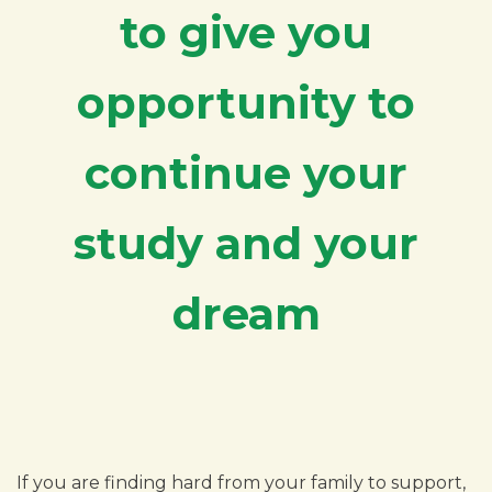
to give you
opportunity to
continue your
study and your
dream
If you are finding hard from your family to support,