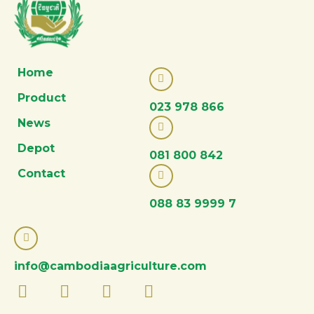
Home
Product
023 978 866
News
Depot
081 800 842
Contact
088 83 9999 7
info@cambodiaagriculture.com