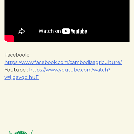
Facebook:
https://www.facebook.com/cambodiaagriculture/
Youtube :
https://www.youtube.com/watch?
v=IjqavqcIhuE