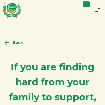
Back
If you are finding
hard from your
family to support,