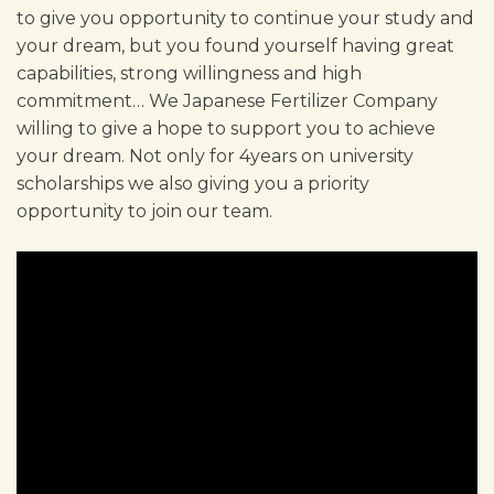
to give you opportunity to continue your study and
your dream, but you found yourself having great
capabilities, strong willingness and high
commitment… We Japanese Fertilizer Company
willing to give a hope to support you to achieve
your dream. Not only for 4years on university
scholarships we also giving you a priority
opportunity to join our team.