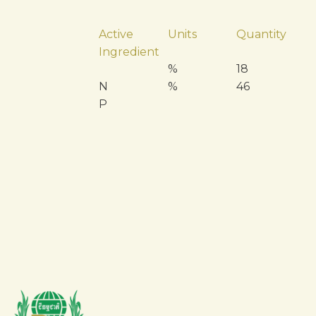
Active
Units
Quantity
Ingredient
%
18
N
%
46
P