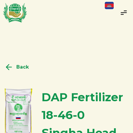
Back
DAP Fertilizer
18-46-0
Singha Head