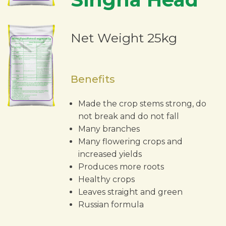
Net Weight 25kg
Benefits
Made the crop stems strong, do
not break and do not fall
Many branches
Many flowering crops and
increased yields
Produces more roots
Healthy crops
Leaves straight and green
Russian formula