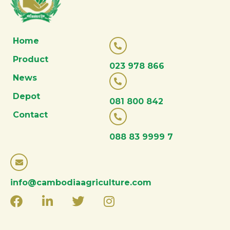
Home
Product
023 978 866
News
Depot
081 800 842
Contact
088 83 9999 7
info@cambodiaagriculture.com