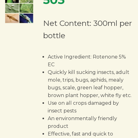
Net Content: 300ml per
bottle
Active Ingredient: Rotenone 5%
EC
Quickly kill sucking insects, adult
mole, trips, bugs, aphids, mealy
bugs, scale, green leaf hopper,
brown plant hopper, white fly etc.
Use on all crops damaged by
insect pests
An environmentally friendly
product
Effective, fast and quick to