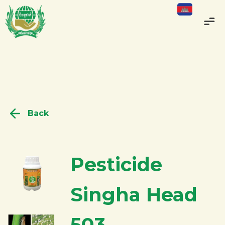
Back
Pesticide
Singha Head
503