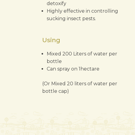
detoxify
Highly effective in controlling
sucking insect pests.
Using
Mixed 200 Liters of water per
bottle
Can spray on 1hectare
(Or Mixed 20 liters of water per
bottle cap)